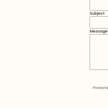
Subject
Message
Protect