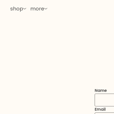
shop
more
Name
Email