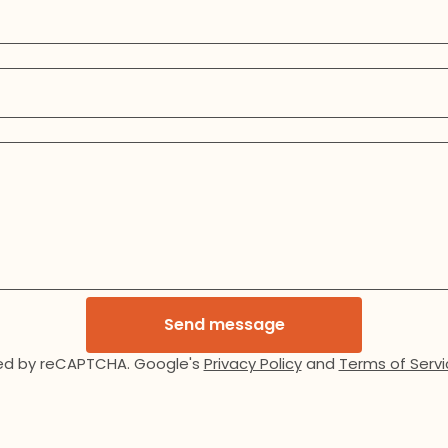
Send message
ed by reCAPTCHA. Google's
Privacy Policy
and
Terms of Servi