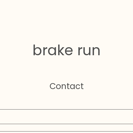
brake run
Contact