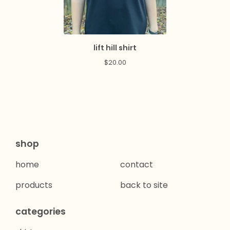
lift hill shirt
$
20.00
shop
home
contact
products
back to site
categories