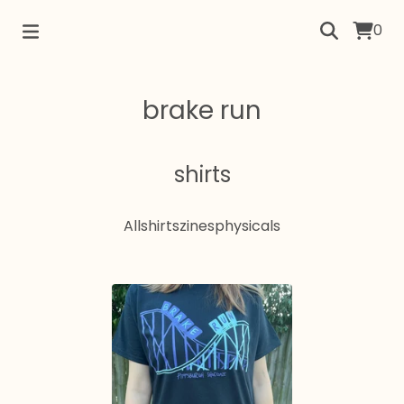
0
brake run
shirts
All
shirts
zines
physicals