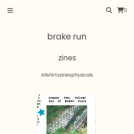
0
brake run
zines
All
shirts
zines
physicals