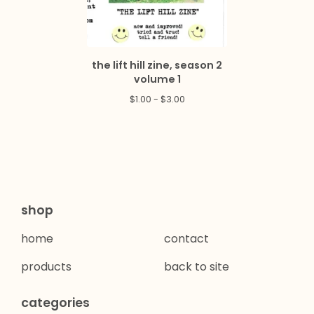
the lift hill zine, season 2
volume 1
$
1.00 -
$
3.00
shop
home
contact
products
back to site
categories